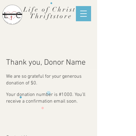
Life of Christ
Thriftstore
Thank you, Donor Name
We are so grateful for your generous
donation of $0.
Your donation number is #1000. You’ll
receive a confirmation email soon.