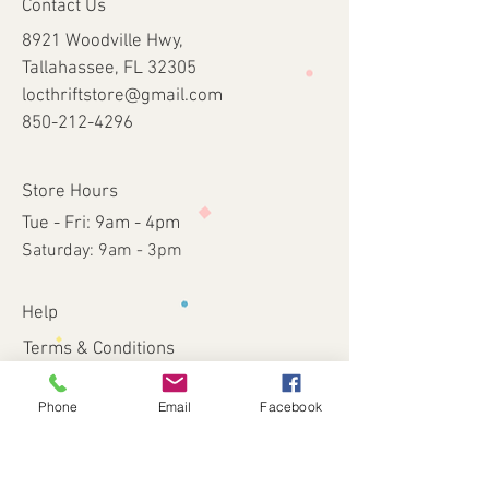
Contact Us
8921 Woodville Hwy,
Tallahassee, FL 32305
locthriftstore@gmail.com
850-212-4296
Store Hours
Tue - Fri: 9am - 4pm
​​Saturday: 9am - 3pm​
Help
Terms & Conditions
Shipping & Returns
Payment Method
Phone
Email
Facebook
FAQ